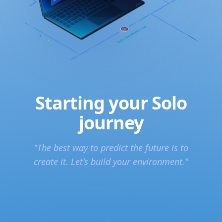
Starting your Solo
journey
"The best way to predict the future is to
create it. Let's build your environment."