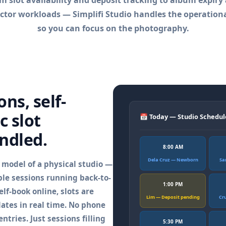
m slot availability and deposit tracking to album expiry
ctor workloads — Simplifi Studio handles the operationa
so you can focus on the photography.
ns, self-
c slot
📅 Today — Studio Schedul
ndled.
8:00 AM
Dela Cruz — Newborn
Sa
e model of a physical studio —
ple sessions running back-to-
1:00 PM
lf-book online, slots are
Lim — Deposit pending
Cr
ates in real time. No phone
ntries. Just sessions filling
5:30 PM