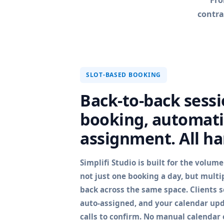
Fro
contra
SLOT-BASED BOOKING
Back-to-back sessio
booking, automati
assignment. All ha
Simplifi Studio is built for the volum
not just one booking a day, but multi
back across the same space. Clients se
auto-assigned, and your calendar upd
calls to confirm. No manual calendar e