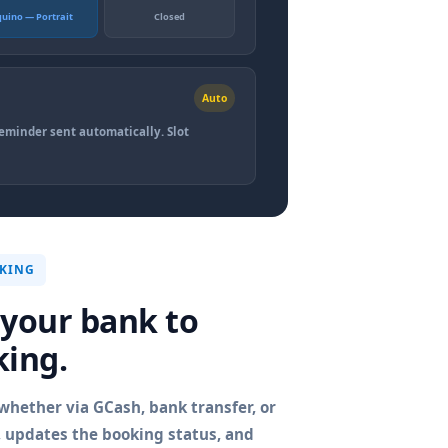
quino — Portrait
Closed
Auto
reminder sent automatically. Slot
CKING
 your bank to
king.
hether via GCash, bank transfer, or
t, updates the booking status, and