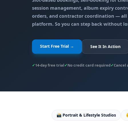
Slot-based bookings, self-booking for clie
session management, album expiry contro
orders, and contractor coordination — al
platform. So you can step back without lo
Start Free Trial →
See It In Action
✓
14-day free trial
✓
No credit card required
✓
Cancel 
📸 Portrait & Lifestyle Studios
