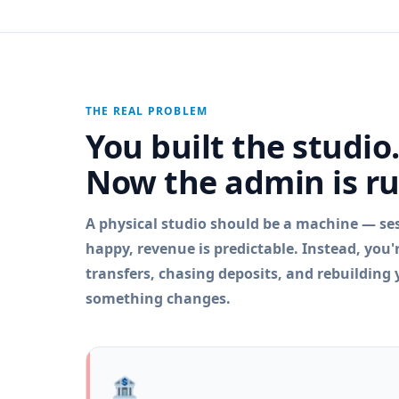
THE REAL PROBLEM
You built the studio
Now the admin is r
A physical studio should be a machine — sess
happy, revenue is predictable. Instead, you
transfers, chasing deposits, and rebuilding
something changes.
🏦