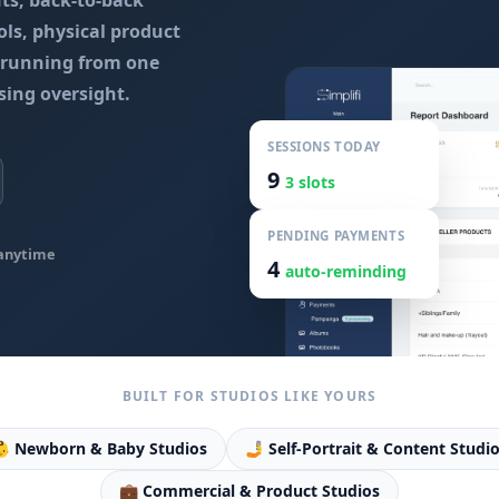
nts, back-to-back
ls, physical product
l running from one
sing oversight.
SESSIONS TODAY
9
3 slots
PENDING PAYMENTS
anytime
4
auto-reminding
BUILT FOR STUDIOS LIKE YOURS
 Newborn & Baby Studios
🤳 Self-Portrait & Content Studi
💼 Commercial & Product Studios