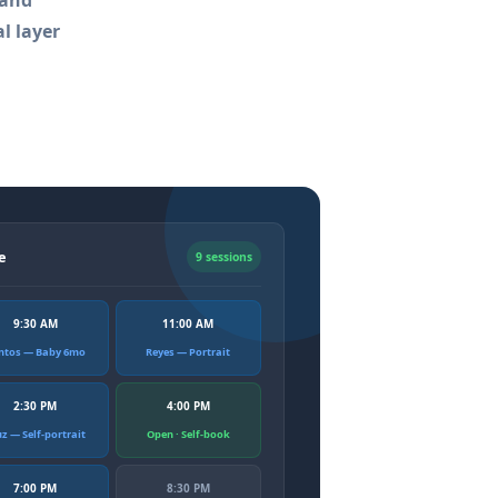
 and
l layer
e
9 sessions
9:30 AM
11:00 AM
ntos — Baby 6mo
Reyes — Portrait
2:30 PM
4:00 PM
uz — Self-portrait
Open · Self-book
7:00 PM
8:30 PM