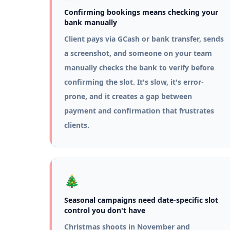
Confirming bookings means checking your
bank manually
Client pays via GCash or bank transfer, sends
a screenshot, and someone on your team
manually checks the bank to verify before
confirming the slot. It's slow, it's error-
prone, and it creates a gap between
payment and confirmation that frustrates
clients.
🎄
Seasonal campaigns need date-specific slot
control you don't have
Christmas shoots in November and