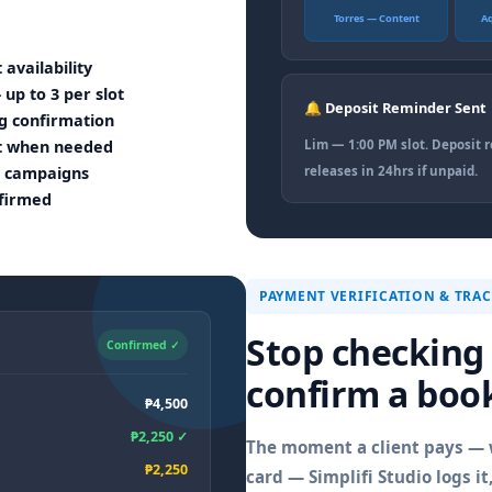
Torres — Content
A
 availability
p to 3 per slot
🔔 Deposit Reminder Sent
g confirmation
nt when needed
Lim — 1:00 PM slot. Deposit 
al campaigns
releases in 24hrs if unpaid.
nfirmed
PAYMENT VERIFICATION & TRA
Stop checking
Confirmed ✓
confirm a boo
₱4,500
₱2,250 ✓
The moment a client pays — w
₱2,250
card — Simplifi Studio logs i