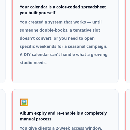
Your calendar is a color-coded spreadsheet
you built yourself
You created a system that works — until
someone double-books, a tentative slot
doesn't convert, or you need to open
specific weekends for a seasonal campaign.
A DIY calendar can't handle what a growing
studio needs.
🖼️
Album expiry and re-enable is a completely
manual process
You give clients a 2-week access window.