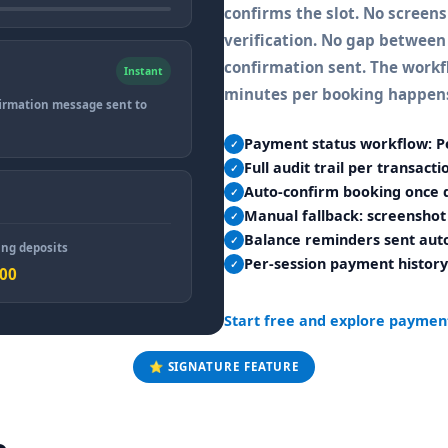
confirms the slot. No screen
verification. No gap between
confirmation sent. The workfl
Instant
minutes per booking happens
irmation message sent to
Payment status workflow: P
✓
Full audit trail per transact
✓
Auto-confirm booking once d
✓
Manual fallback: screenshot 
✓
Balance reminders sent auto
✓
ng deposits
Per-session payment history
✓
000
Start free and explore paymen
⭐ SIGNATURE FEATURE