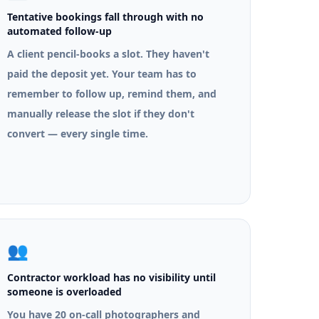
Tentative bookings fall through with no
automated follow-up
A client pencil-books a slot. They haven't
paid the deposit yet. Your team has to
remember to follow up, remind them, and
manually release the slot if they don't
convert — every single time.
👥
Contractor workload has no visibility until
someone is overloaded
You have 20 on-call photographers and