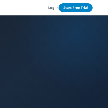
Log in
Start Free Trial