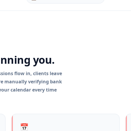
.
unning you.
ions flow in, clients leave
're manually verifying bank
 your calendar every time
📅