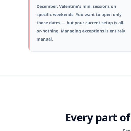
December. Valentine's mini sessions on
specific weekends. You want to open only
those dates — but your current setup is all-
or-nothing. Managing exceptions is entirely
manual.
Every part o