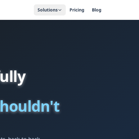
Solutions
Pricing
Blog
ully
houldn't