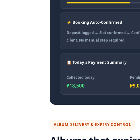
⚡ Booking Auto-Confirmed
Deposit logged → Slot confirmed → Conf
client. No manual step required.
📋 Today's Payment Summary
Collected today
Pendi
₱18,500
₱9,
ALBUM DELIVERY & EXPIRY CONTROL