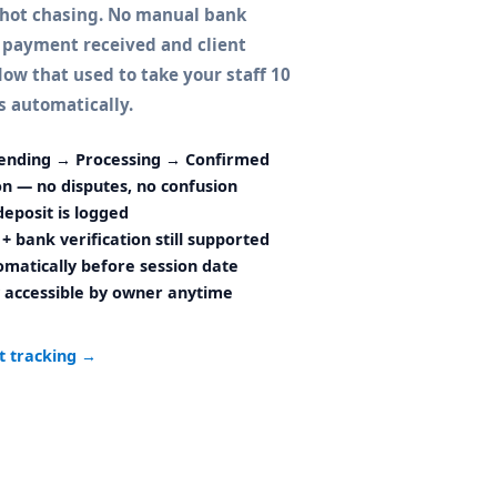
shot chasing. No manual bank
 payment received and client
ow that used to take your staff 10
 automatically.
ending → Processing → Confirmed
ion — no disputes, no confusion
eposit is logged
+ bank verification still supported
matically before session date
 accessible by owner anytime
t tracking →