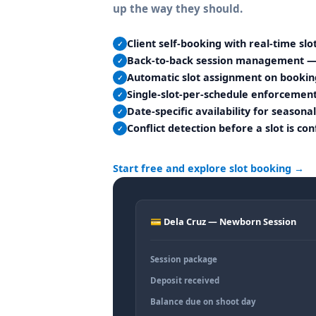
up the way they should.
Client self-booking with real-time slot
✓
Back-to-back session management — u
✓
Automatic slot assignment on bookin
✓
Single-slot-per-schedule enforceme
✓
Date-specific availability for season
✓
Conflict detection before a slot is co
✓
Start free and explore slot booking →
💳 Dela Cruz — Newborn Session
Session package
Deposit received
Balance due on shoot day