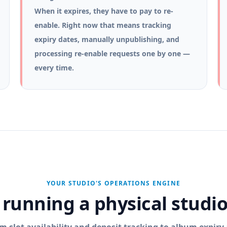
When it expires, they have to pay to re-
enable. Right now that means tracking
expiry dates, manually unpublishing, and
processing re-enable requests one by one —
every time.
YOUR STUDIO'S OPERATIONS ENGINE
f running a physical studi