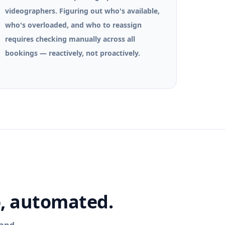
videographers. Figuring out who's available,
who's overloaded, and who to reassign
requires checking manually across all
bookings — reactively, not proactively.
o, automated.