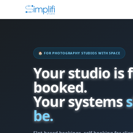
🏠 FOR PHOTOGRAPHY STUDIOS WITH SPACE
Your studio is f
booked.
Your systems
s
be.