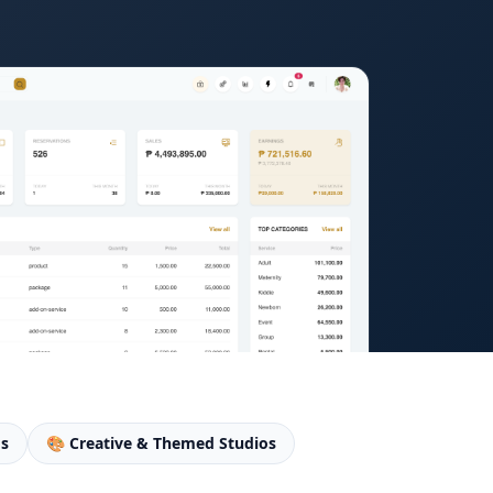
os
🎨 Creative & Themed Studios